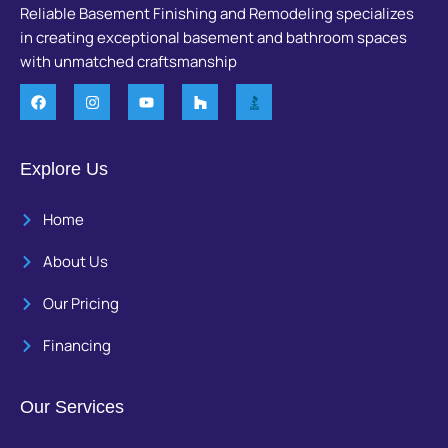
Reliable Basement Finishing and Remodeling specializes
in creating exceptional basement and bathroom spaces
with unmatched craftsmanship
Explore Us
Home
About Us
Our Pricing
Financing
Our Services