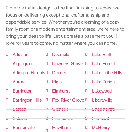
From the initial design to the final finishing touches, we
focus on delivering exceptional craftsmanship and
dependable service. Whether you’re dreaming of a cozy
family room or a modern entertainment area, we’re here to
bring your ideas to life. Let us create a basement you’ll
love for years to come, no matter where you call home.
Addison
Deerfield
Lake Bluff
Algonquin
Downers Grove
Lake Forest
Arlington Heights
Dundee
Lake in the Hills
Aurora
Elgin
Lake Zurich
Barrington
Elmhurst
Lakewood
Barrington Hills
Fox River Grove
Libertyville
Bartlett
Glencoe
Lincolnshire
Batavia
Hampshire
Lombard
Bensenville
Hawthorn
McHenry