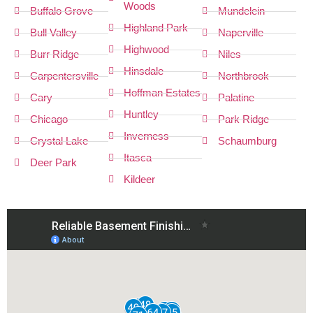
Woods
Buffalo Grove
Mundelein
Highland Park
Bull Valley
Naperville
Highwood
Burr Ridge
Niles
Hinsdale
Carpentersville
Northbrook
Hoffman Estates
Cary
Palatine
Huntley
Chicago
Park Ridge
Inverness
Crystal Lake
Schaumburg
Itasca
Deer Park
Kildeer