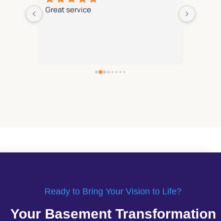
Great service
We are
 with 
Reliab
and fin
rk on 
recom
on to 
 
mfort 
Ready to Bring Your Vision to Life?
Your Basement Transformation