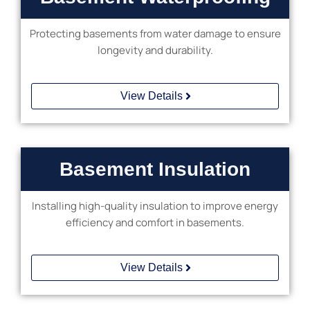
Protecting basements from water damage to ensure
longevity and durability.
View Details
Basement Insulation
Installing high-quality insulation to improve energy
efficiency and comfort in basements.
Custom
Starlight
Wood
Ceiling
View Details
Basement
Bar
Complete
Installation
Basement
Remodeling
Installation
Basement
in