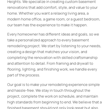
Heights. We specialize in creating custom basement
renovations that add comfort, style, and value to your
home. Whether you want a relaxing living area, a
modern home office, a game room, or a guest bedroom,
our team has the experience to make it happen.
Every homeowner has different ideas and goals, so we
take a personalized approach to every basement
remodeling project. We start by listening to your needs,
creating a design that matches your vision, and
completing the renovation with skilled craftsmanship
and attention to detail. From framing and drywall to
flooring, lighting, and finishing work, we handle every
part of the process.
Our goal is to make your remodeling experience simple
and hassle-free. We stay in touch throughout the
project, complete the work on schedule, and maintain
high standards from beginning to end. We believe that a
finished basement should not only look great but also