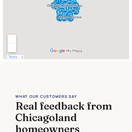
WHAT OUR CUSTOMERS SAY
Real feedback from
Chicagoland
homeowners