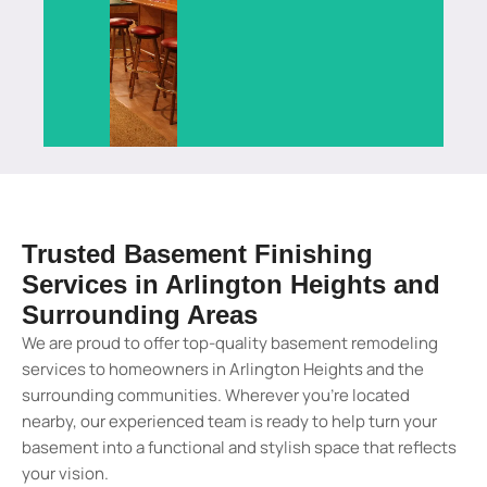
services
space
a
for
a
a
in
built
modern
living
beautiful
functional
Lake
for
finishing
and
usable
living
Barrington.
homeowners.
touch.
entertainment.
space.
area.
View
View
View
View
View
View
Details
Details
Details
Details
Details
Details
Trusted Basement Finishing
Services in Arlington Heights and
Surrounding Areas
We are proud to offer top-quality basement remodeling
services to homeowners in Arlington Heights and the
surrounding communities. Wherever you’re located
nearby, our experienced team is ready to help turn your
basement into a functional and stylish space that reflects
your vision.