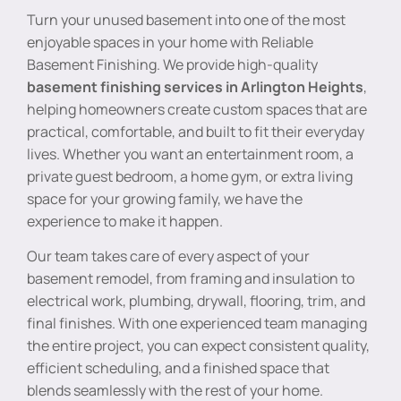
Turn your unused basement into one of the most
enjoyable spaces in your home with Reliable
Basement Finishing. We provide high-quality
basement finishing services in Arlington Heights
,
helping homeowners create custom spaces that are
practical, comfortable, and built to fit their everyday
lives. Whether you want an entertainment room, a
private guest bedroom, a home gym, or extra living
space for your growing family, we have the
experience to make it happen.
Our team takes care of every aspect of your
basement remodel, from framing and insulation to
electrical work, plumbing, drywall, flooring, trim, and
final finishes. With one experienced team managing
the entire project, you can expect consistent quality,
efficient scheduling, and a finished space that
blends seamlessly with the rest of your home.