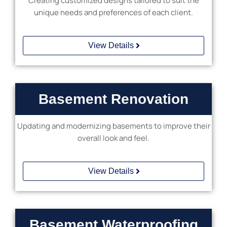
Creating customized designs tailored to suit the
unique needs and preferences of each client.
View Details
Basement Renovation
Updating and modernizing basements to improve their
overall look and feel.
View Details
Basement Waterproofing