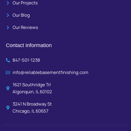
Our Projects
Our Blog
Our Reviews
Contact Information
847-501-1238
info@reliablebasementfinishing.com
1621 Southridge Trl
Algonquin, IL 60102
3241 N Broadway St
Chicago, IL 60657