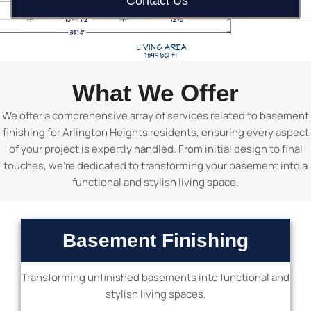
Contact Us
What We Offer
We offer a comprehensive array of services related to basement
finishing for Arlington Heights residents, ensuring every aspect
of your project is expertly handled. From initial design to final
touches, we’re dedicated to transforming your basement into a
functional and stylish living space.
Basement Finishing
Transforming unfinished basements into functional and
stylish living spaces.