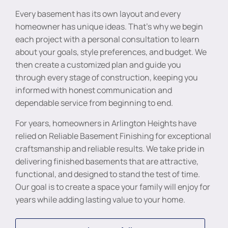
Every basement has its own layout and every
homeowner has unique ideas. That’s why we begin
each project with a personal consultation to learn
about your goals, style preferences, and budget. We
then create a customized plan and guide you
through every stage of construction, keeping you
informed with honest communication and
dependable service from beginning to end.
For years, homeowners in Arlington Heights have
relied on Reliable Basement Finishing for exceptional
craftsmanship and reliable results. We take pride in
delivering finished basements that are attractive,
functional, and designed to stand the test of time.
Our goal is to create a space your family will enjoy for
years while adding lasting value to your home.