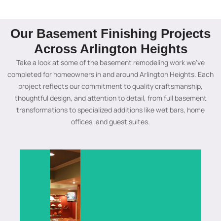
Remodeling
in
in
Remodeling
Algonquin
Baseme
Project
Lake
Algonquin
in
Basement
Remode
in
Barrington
Basement
Algonquin
Our Basement Finishing Projects
in
Chicago
Creating
Carpent
Across Arlington Heights
Transforming
A
a
A
outdated
custom
unique
full
A
Take a look at some of the basement remodeling work we’ve
basements
basement
basement
basement
complete
Updating
completed for homeowners in and around Arlington Heights. Each
into
wood
atmosphere
renovation
Chicago
a
project reflects our commitment to quality craftsmanship,
beautiful,
bar
in
in
basement
Carpentersvi
thoughtful design, and attention to detail, from full basement
functional
project
Algonquin
Algonquin
transformation
basement
transformations to specialized additions like wet bars, home
living
in
with
designed
featuring
with
offices, and guest suites.
spaces
Algonquin
a
to
modern
custom
with
featuring
stunning
maximize
upgrades,
remodeling
custom
elegant
starlight
space,
smart
solutions,
designs,
craftsmanship,
ceiling
improve
layouts,
stylish
quality
modern
design
functionality,
and
designs,
finishes,
design,
that
and
high-
and
and
and
adds
create
quality
quality
expert
a
luxury,
a
finishes
workmanshi
basement
perfect
comfort,
comfortable
to
to
remodeling
entertainment
and
area
create
create