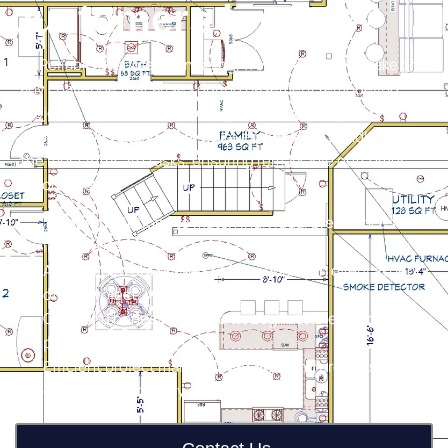
customers love us?
At Reliable Basement Finishing, we’re prepared to take on
any challenge that arises during basement remodeling
projects. With our blend of expertise, creativity, and
dedication to excellence, we’re equipped to handle even
the most intricate tasks, ensuring remarkable outcomes
for our clients.
Tailoring solutions to match individual preferences and
lifestyle needs.
Attention to detail and superior quality in every aspect
of the project.
Open and honest dialogue throughout the remodeling
process.
Efficient project management ensuring projects are
completed promptly and on schedule.