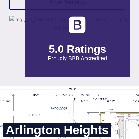
View Portfolios
5.0 Ratings
Proudly BBB Accredited
What makes our
Arlington Heights