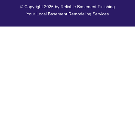
© Copyright 2026 by Reliable Basement Finishing
Your Local Basement Remodeling Services