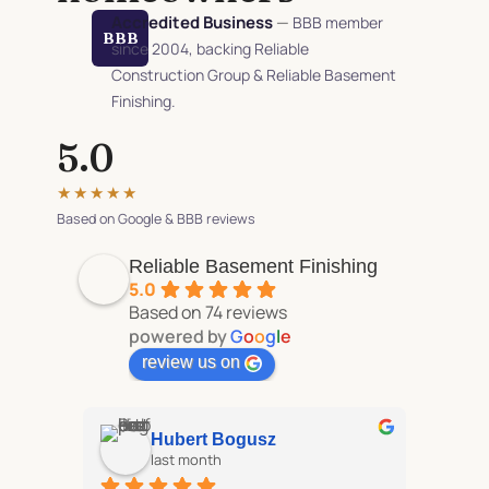
Accredited Business
—
BBB member
BBB
since 2004, backing Reliable
Construction Group & Reliable Basement
Finishing.
5.0
★★★★★
Based on Google & BBB reviews
Reliable Basement Finishing
5.0
Based on 74 reviews
powered by
G
o
o
g
l
e
review us on
Hubert Bogusz
last month