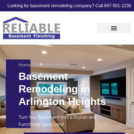
Looking for basement remodeling company? Call
847-501-1238
Services Areas
Contact Us
Home
> Arlington Heights
Basement
Remodeling in
Arlington Heights
Turn Your Basement into a Stylish and
Functional Sanctuary!