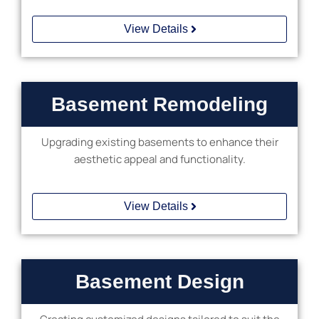
View Details
Basement Remodeling
Upgrading existing basements to enhance their
aesthetic appeal and functionality.
View Details
Basement Design