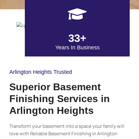
33+
Years In Business
Arlington Heights Trusted
Superior Basement
Finishing Services in
Arlington Heights
Transform your basement into a space your family will
love with Reliable Basement Finishing in Arlington