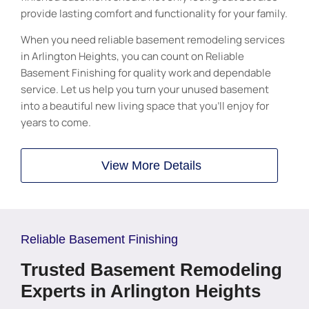
provide lasting comfort and functionality for your family.
When you need reliable basement remodeling services
in Arlington Heights, you can count on Reliable
Basement Finishing for quality work and dependable
service. Let us help you turn your unused basement
into a beautiful new living space that you’ll enjoy for
years to come.
View More Details
Reliable Basement Finishing
Trusted Basement Remodeling
Experts in Arlington Heights