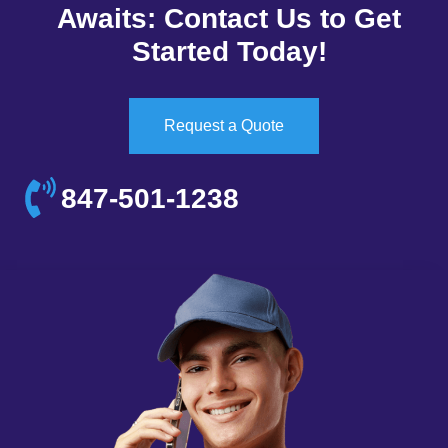
Awaits: Contact Us to Get
Started Today!
Request a Quote
847-501-1238