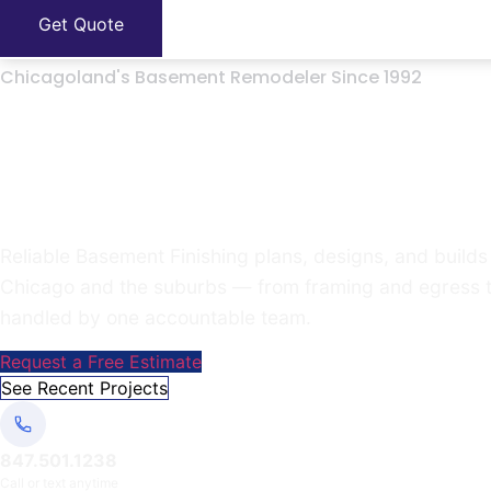
Get Quote
Chicagoland's Basement Remodeler Since 1992
Turn your unfinishe
the house
Reliable Basement Finishing plans, designs, and bui
Chicago and the suburbs — from framing and egress to fl
handled by one accountable team.
Request a Free Estimate
See Recent Projects
847.501.1238
Call or text anytime