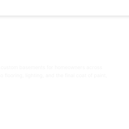
d basement into the 
lds custom basements for homeowners across
ooring, lighting, and the final coat of paint,