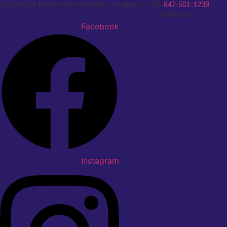
Looking for basement remodeling company? Call
847-501-1238
Follow Us:
Facebook
Instagram