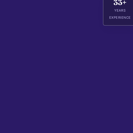
33+
YEARS
EXPERIENCE