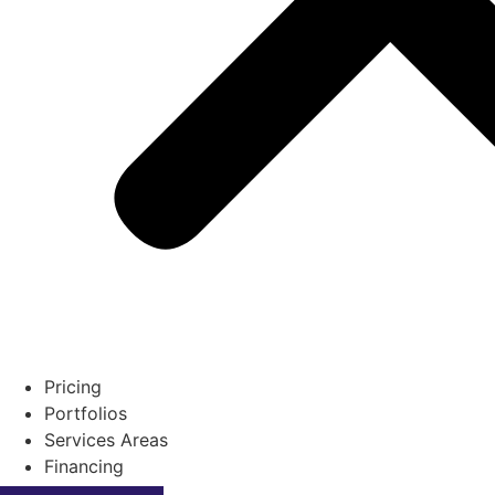
Pricing
Portfolios
Services Areas
Financing
Contact Us