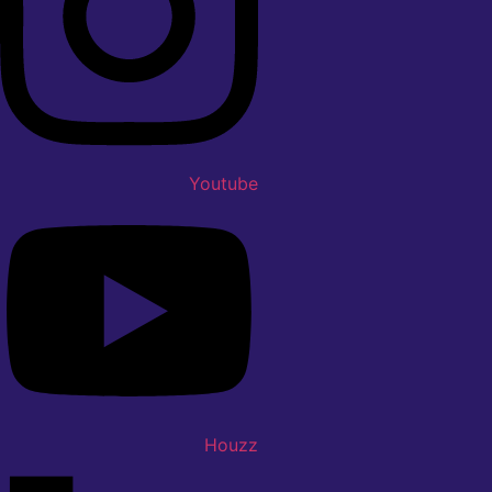
Youtube
Houzz