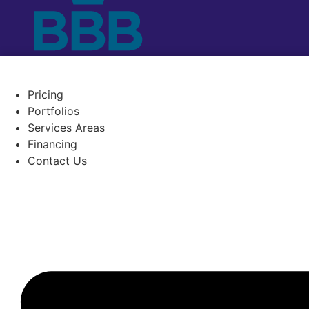
Pricing
Portfolios
Services Areas
Financing
Contact Us