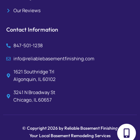
Our Reviews
Contact Information
847-501-1238
info@reliablebasementfinishing.com
1621 Southridge Trl
Algonquin, IL 60102
3241 N Broadway St
Chicago, IL 60657
© Copyright 2026 by Reliable Basement Finishing
Your Local Basement Remodeling Services