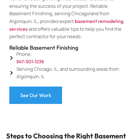
ensuring the success of your project. Reliable
Basement Finishing, serving Chicagoland from
Algonquin, IL, provides expert
basement remodeling
services
and offers valuable tips to help you find the
perfect contractor for your needs.
Reliable Basement Finishing
Phone:
847-501-1238
Serving Chicago, IL, and surrounding areas from
Algonquin, IL
See Our Work
Steps to Choosing the Right Basement