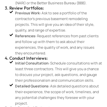
(NARI) or the Better Business Bureau (BBB).
3. Review Portfolios:
Previous Work:
Ask to see a portfolio of the
contractor’s previous basement remodeling
projects. This will give you an idea of their style,
quality, and range of expertise.
References:
Request references from past clients
and follow up with them to ask about their
experiences, the quality of work, and any issues
they encountered.
4. Conduct Interviews:
Initial Consultation:
Schedule consultations with at
least three contractors. This will give you a chance
to discuss your project, ask questions, and gauge
their professionalism and communication skills.
Detailed Questions:
Ask detailed questions about
their experience, the scope of work, timelines, and
any potential challenges they foresee with your
project.