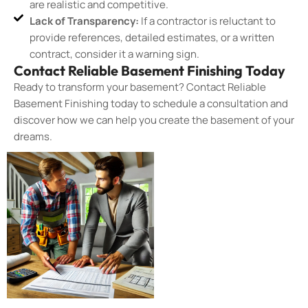
are realistic and competitive.
Lack of Transparency:
If a contractor is reluctant to
provide references, detailed estimates, or a written
contract, consider it a warning sign.
Contact Reliable Basement Finishing Today
Ready to transform your basement? Contact Reliable
Basement Finishing today to schedule a consultation and
discover how we can help you create the basement of your
dreams.