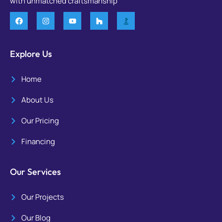
with unmatched craftsmanship
Explore Us
Home
About Us
Our Pricing
Financing
Our Services
Our Projects
Our Blog