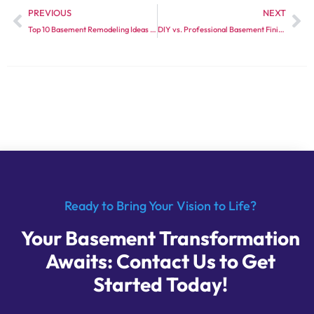
PREVIOUS
NEXT
Top 10 Basement Remodeling Ideas for 2024
DIY vs. Professional Basement Finishing: What You Need to Know
Ready to Bring Your Vision to Life?
Your Basement Transformation
Awaits: Contact Us to Get
Started Today!