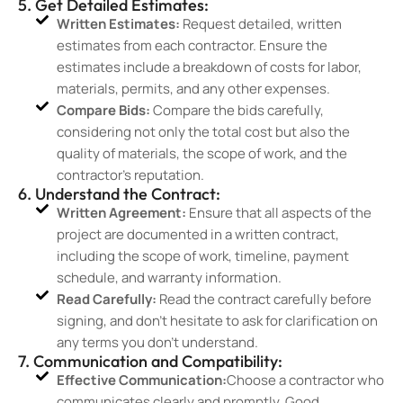
5. Get Detailed Estimates:
Written Estimates:
Request detailed, written
estimates from each contractor. Ensure the
estimates include a breakdown of costs for labor,
materials, permits, and any other expenses.
Compare Bids:
Compare the bids carefully,
considering not only the total cost but also the
quality of materials, the scope of work, and the
contractor’s reputation.
6. Understand the Contract:
Written Agreement:
Ensure that all aspects of the
project are documented in a written contract,
including the scope of work, timeline, payment
schedule, and warranty information.
Read Carefully:
Read the contract carefully before
signing, and don’t hesitate to ask for clarification on
any terms you don’t understand.
7. Communication and Compatibility:
Effective Communication:
Choose a contractor who
communicates clearly and promptly. Good