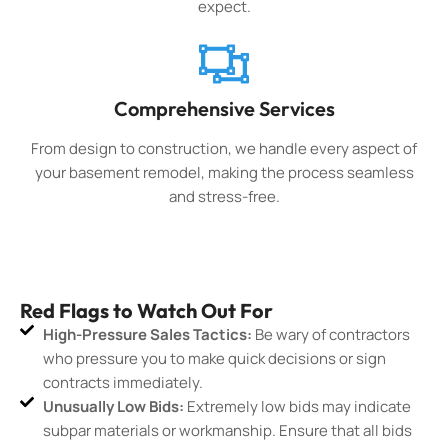
expect.
Comprehensive Services
From design to construction, we handle every aspect of
your basement remodel, making the process seamless
and stress-free.
Red Flags to Watch Out For
High-Pressure Sales Tactics:
Be wary of contractors
who pressure you to make quick decisions or sign
contracts immediately.
Unusually Low Bids:
Extremely low bids may indicate
subpar materials or workmanship. Ensure that all bids