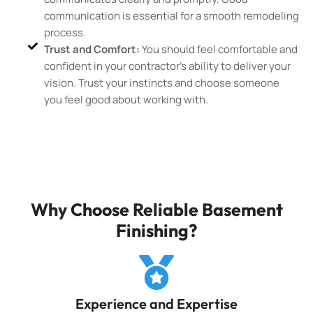
communication is essential for a smooth remodeling
process.
Trust and Comfort:
You should feel comfortable and
confident in your contractor’s ability to deliver your
vision. Trust your instincts and choose someone
you feel good about working with.
Why Choose Reliable Basement
Finishing?
Experience and Expertise