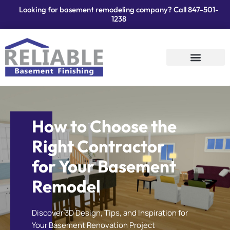
Looking for basement remodeling company? Call
847-501-
1238
Services Areas
Contact Us
How to Choose the
Right Contractor
for Your Basement
Remodel
Discover 3D Design, Tips, and Inspiration for
Your Basement Renovation Project