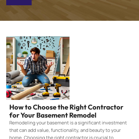
How to Choose the Right Contractor
for Your Basement Remodel
Remodeling your basement is a significant investment
that can add value, functionality, and beauty to your
home. Choosing the right contractor is crucial to