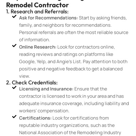
Remodel Contractor
1. Research and Referrals:
Ask for Recommendations:
Start by asking friends,
family, and neighbors for recommendations.
Personal referrals are often the most reliable source
of information.
Online Research:
Look for contractors online,
reading reviews and ratings on platforms like
Google, Yelp, and Angie’s List. Pay attention to both
positive and negative feedback to get a balanced
view.
2. Check Credentials:
Licensing and Insurance:
Ensure that the
contractor is licensed to work in your area and has
adequate insurance coverage, including liability and
workers' compensation.
Certifications:
Look for certifications from
reputable industry organizations, such as the
National Association of the Remodeling Industry