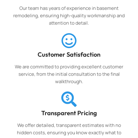
Our team has years of experience in basement
remodeling, ensuring high-quality workmanship and
attention to detail.
Customer Satisfaction
We are committed to providing excellent customer
service, from the initial consultation to the final
walkthrough.
Transparent Pricing
We offer detailed, transparent estimates with no
hidden costs, ensuring you know exactly what to