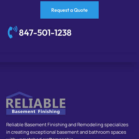
Request a Quote
847-501-1238
Reliable Basement Finishing and Remodeling specializes
in creating exceptional basement and bathroom spaces