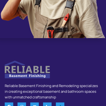
Reliable Basement Finishing and Remodeling specializes
in creating exceptional basement and bathroom spaces
with unmatched craftsmanship