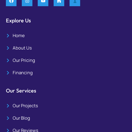
Explore Us
Home
About Us
Our Pricing
Financing
Our Services
Our Projects
Our Blog
Our Reviews