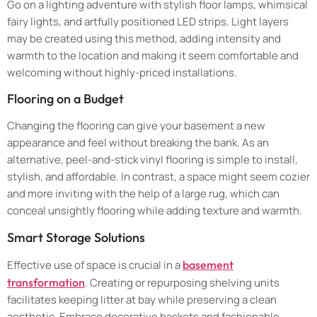
Go on a lighting adventure with stylish floor lamps, whimsical
fairy lights, and artfully positioned LED strips. Light layers
may be created using this method, adding intensity and
warmth to the location and making it seem comfortable and
welcoming without highly-priced installations.
Flooring on a Budget
Changing the flooring can give your basement a new
appearance and feel without breaking the bank. As an
alternative, peel-and-stick vinyl flooring is simple to install,
stylish, and affordable. In contrast, a space might seem cozier
and more inviting with the help of a large rug, which can
conceal unsightly flooring while adding texture and warmth.
Smart Storage Solutions
Effective use of space is crucial in a
basement
transformation
. Creating or repurposing shelving units
facilitates keeping litter at bay while preserving a clean
aesthetic. Embrace decorative baskets and fashionable