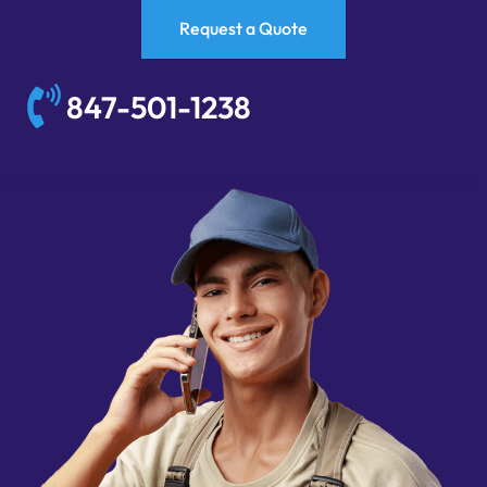
Request a Quote
847-501-1238