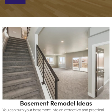
Basement Remodel Ideas
You can turn your basement into an attractive and practical