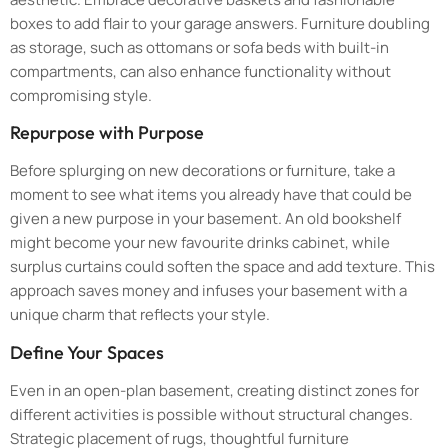
boxes to add flair to your garage answers. Furniture doubling
as storage, such as ottomans or sofa beds with built-in
compartments, can also enhance functionality without
compromising style.
Repurpose with Purpose
Before splurging on new decorations or furniture, take a
moment to see what items you already have that could be
given a new purpose in your basement. An old bookshelf
might become your new favourite drinks cabinet, while
surplus curtains could soften the space and add texture. This
approach saves money and infuses your basement with a
unique charm that reflects your style.
Define Your Spaces
Even in an open-plan basement, creating distinct zones for
different activities is possible without structural changes.
Strategic placement of rugs, thoughtful furniture