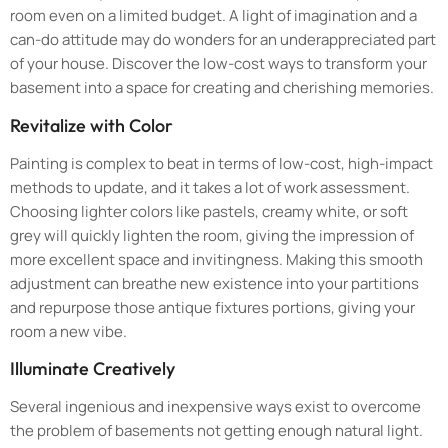
room even on a limited budget. A light of imagination and a
can-do attitude may do wonders for an underappreciated part
of your house. Discover the low-cost ways to transform your
basement into a space for creating and cherishing memories.
Revitalize with Color
Painting is complex to beat in terms of low-cost, high-impact
methods to update, and it takes a lot of work assessment.
Choosing lighter colors like pastels, creamy white, or soft
grey will quickly lighten the room, giving the impression of
more excellent space and invitingness. Making this smooth
adjustment can breathe new existence into your partitions
and repurpose those antique fixtures portions, giving your
room a new vibe.
Illuminate Creatively
Several ingenious and inexpensive ways exist to overcome
the problem of basements not getting enough natural light.