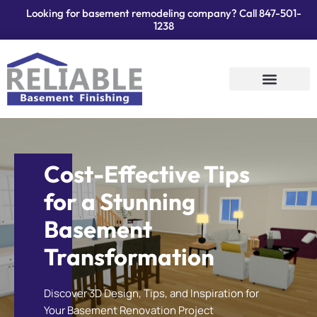
Looking for basement remodeling company? Call
847-501-
1238
Services Areas
Contact Us
Cost-Effective Tips
for a Stunning
Basement
Transformation
Discover 3D Design, Tips, and Inspiration for
Your Basement Renovation Project