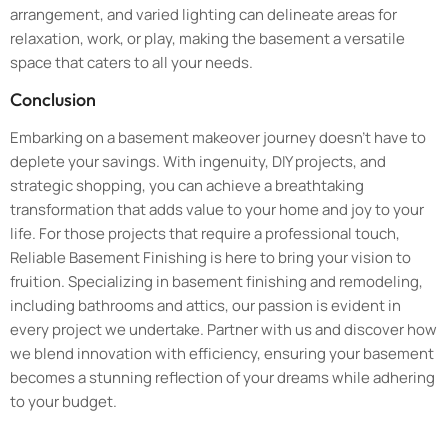
arrangement, and varied lighting can delineate areas for
relaxation, work, or play, making the basement a versatile
space that caters to all your needs.
Conclusion
Embarking on a basement makeover journey doesn’t have to
deplete your savings. With ingenuity, DIY projects, and
strategic shopping, you can achieve a breathtaking
transformation that adds value to your home and joy to your
life. For those projects that require a professional touch,
Reliable Basement Finishing is here to bring your vision to
fruition. Specializing in basement finishing and remodeling,
including bathrooms and attics, our passion is evident in
every project we undertake. Partner with us and discover how
we blend innovation with efficiency, ensuring your basement
becomes a stunning reflection of your dreams while adhering
to your budget.