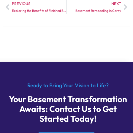
PREVIOUS
NEXT
Exploring the Benefits of Finished Basement Services
Basement Remodeling in Carry
Ready to Bring Your Vision to Life?
Your Basement Transformation
Awaits: Contact Us to Get
Started Today!