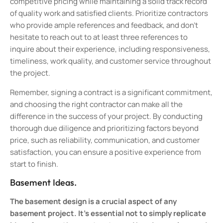
competitive pricing while maintaining a solid track record
of quality work and satisfied clients. Prioritize contractors
who provide ample references and feedback, and don’t
hesitate to reach out to at least three references to
inquire about their experience, including responsiveness,
timeliness, work quality, and customer service throughout
the project.
Remember, signing a contract is a significant commitment,
and choosing the right contractor can make all the
difference in the success of your project. By conducting
thorough due diligence and prioritizing factors beyond
price, such as reliability, communication, and customer
satisfaction, you can ensure a positive experience from
start to finish.
Basement Ideas.
The basement design is a crucial aspect of any
basement project. It’s essential not to simply replicate