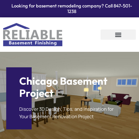
Looking for basement remodeling company? Call
847-501-
1238
Services Areas
Contact Us
Chicago Basement
Project
Discover 3D Design, Tips, and Inspiration for
Your Basement Renovation Project