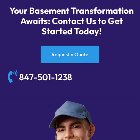
Your Basement Transformation
Awaits: Contact Us to Get
Started Today!
Request a Quote
847-501-1238