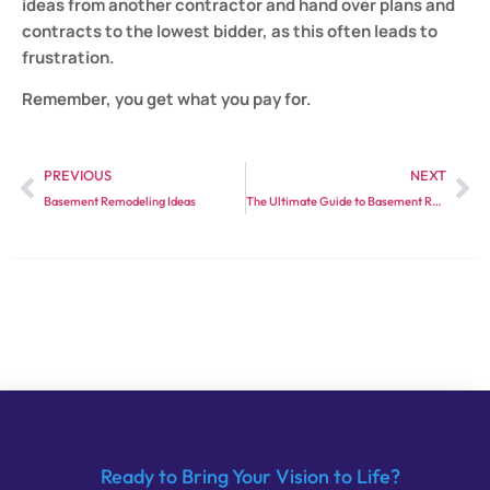
ideas from another contractor and hand over plans and
contracts to the lowest bidder, as this often leads to
frustration.
Remember, you get what you pay for.
PREVIOUS
NEXT
Basement Remodeling Ideas
The Ultimate Guide to Basement Remodeling: Tips and Tricks
Ready to Bring Your Vision to Life?