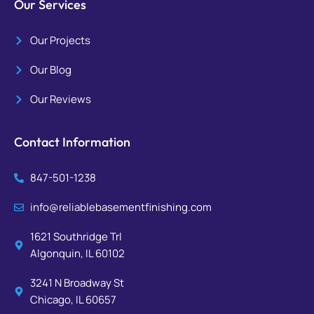
Our Services
Our Projects
Our Blog
Our Reviews
Contact Information
847-501-1238
info@reliablebasementfinishing.com
1621 Southridge Trl
Algonquin, IL 60102
3241 N Broadway St
Chicago, IL 60657