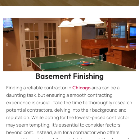
Basement Finishing
Finding a reliable contractor in
Chicago
area can be a
daunting task, but ensuring a smooth contracting
experience is crucial. Take the time to thoroughly research
potential contractors, delving into their background and
reputation. While opting for the lowest-priced contractor
may seem tempting, it’s essential to consider factors
beyond cost. Instead, aim for a contractor who offers