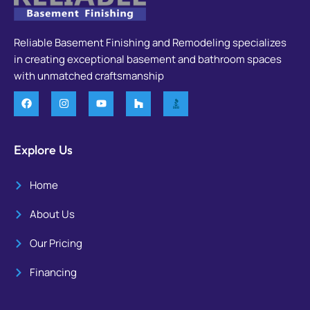
Reliable Basement Finishing and Remodeling specializes
in creating exceptional basement and bathroom spaces
with unmatched craftsmanship
Explore Us
Home
About Us
Our Pricing
Financing